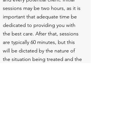
sessions may be two hours, as it is
important that adequate time be
dedicated to providing you with
the best care. After that, sessions
are typically 60 minutes, but this
will be dictated by the nature of
the situation being treated and the
treatment providers
recommendations.
Abrams Psychological Services
Subscribe Form