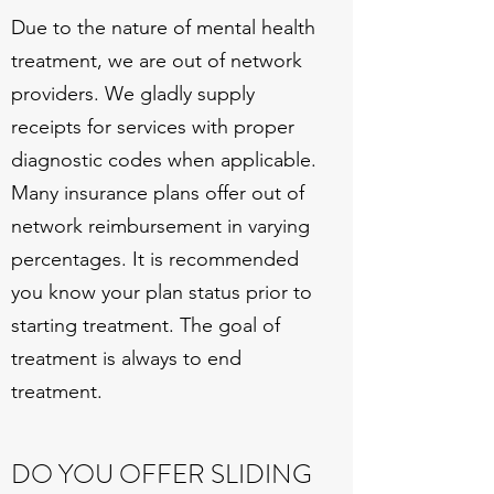
Due to the nature of mental health
treatment, we are out of network
providers. We gladly supply
receipts for services with proper
diagnostic codes when applicable.
Many insurance plans offer out of
network reimbursement in varying
percentages. It is recommended
you know your plan status prior to
starting treatment. The goal of
treatment is always to end
treatment.
DO YOU OFFER SLIDING