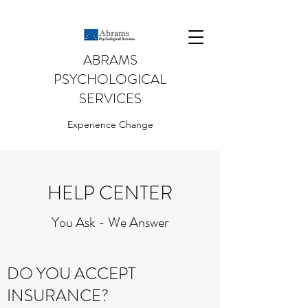
ABRAMS
PSYCHOLOGICAL
SERVICES
Experience Change
HELP CENTER
You Ask - We Answer
DO YOU ACCEPT
INSURANCE?