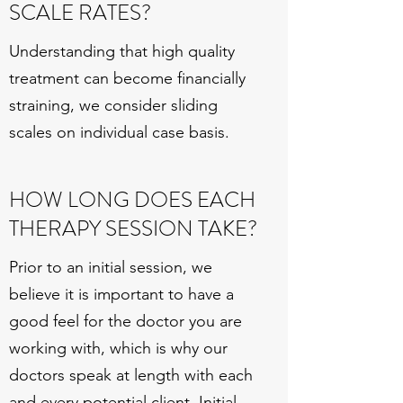
SCALE RATES?
Understanding that high quality
treatment can become financially
straining, we consider sliding
scales on individual case basis.
HOW LONG DOES EACH
THERAPY SESSION TAKE?
Prior to an initial session, we
believe it is important to have a
good feel for the doctor you are
working with, which is why our
doctors speak at length with each
and every potential client. Initial